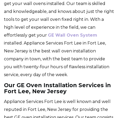
get your wall ovens installed. Our team is skilled
and knowledgeable, and knows about just the right
tools to get your wall oven fixed right in. With a
high level of experience in the field, we can
effortlessly get your
GE Wall Oven System
installed. Appliance Services Fort Lee in Fort Lee,
New Jersey is the best wall oven installation
company in town, with the best team to provide
you with twenty-four hours of flawless installation
service, every day of the week.
Our GE Oven Installation Services in
Fort Lee, New Jersey
Appliance Services Fort Lee is well known and well
reputed in Fort Lee, New Jersey for providing the
best GE oven installation services. Our team consists