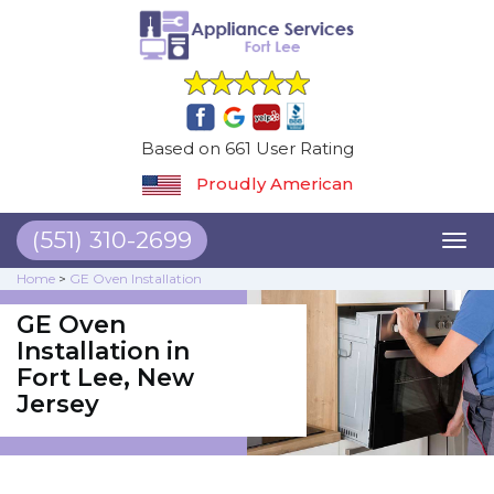
Based on 661 User Rating
Proudly American
(551) 310-2699
Toggl
naviga
Home
>
GE Oven Installation
GE Oven
Installation in
Fort Lee, New
Jersey