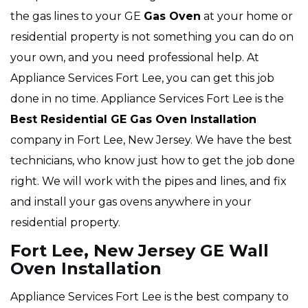
the gas lines to your GE
Gas Oven
at your home or
residential property is not something you can do on
your own, and you need professional help. At
Appliance Services Fort Lee, you can get this job
done in no time. Appliance Services Fort Lee is the
Best Residential GE Gas Oven Installation
company in Fort Lee, New Jersey. We have the best
technicians, who know just how to get the job done
right. We will work with the pipes and lines, and fix
and install your gas ovens anywhere in your
residential property.
Fort Lee, New Jersey GE Wall
Oven Installation
Appliance Services Fort Lee is the best company to