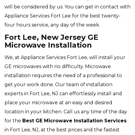
will be considered by us. You can get in contact with
Appliance Services Fort Lee for the best twenty-
four hours service, any day of the week.
Fort Lee, New Jersey GE
Microwave Installation
We, at Appliance Services Fort Lee, will install your
GE microwaves with no difficulty. Microwave
installation requires the need of a professional to
get your work done. Our team of installation
experts in Fort Lee, NJ can effortlessly install and
place your microwave at an easy and desired
location in your kitchen. Call us any time of the day
for the
Best GE Microwave Installation Services
in Fort Lee, NJ, at the best prices and the fastest