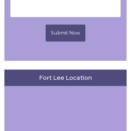
Submit Now
Fort Lee Location