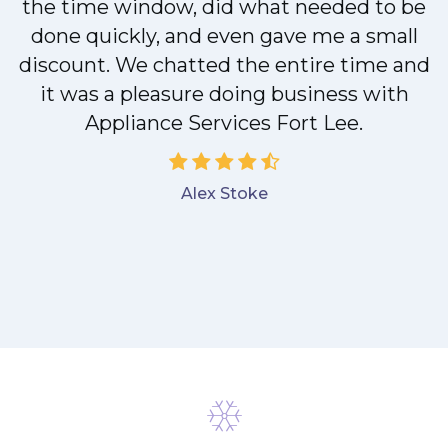
the time window, did what needed to be
done quickly, and even gave me a small
discount. We chatted the entire time and
it was a pleasure doing business with
Appliance Services Fort Lee.
Alex Stoke