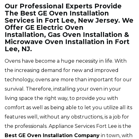
Our Professional Experts Provide
The Best GE Oven Installation
Services in Fort Lee, New Jersey. We
Offer GE Electric Oven
Installation, Gas Oven Installation &
Microwave Oven Installation in Fort
Lee, NJ.
Ovens have become a huge necessity in life. With
the increasing demand for new and improved
technology, ovens are more than important for our
survival. Therefore, installing your oven in your
living space the right way, to provide you with
comfort as well as being able to let you utilize all its
features well, without any obstructions, is a job for
the professionals. Appliance Services Fort Lee is the
Best GE Oven Installation Company
in town, with