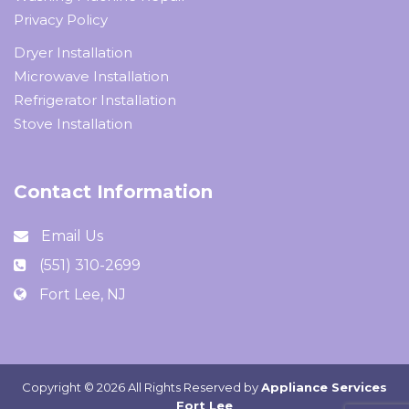
Privacy Policy
Dryer Installation
Microwave Installation
Refrigerator Installation
Stove Installation
Contact Information
Email Us
(551) 310-2699
Fort Lee, NJ
Copyright ©
2026 All Rights Reserved by
Appliance Services
Fort Lee