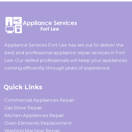
Appliance Services Fort Lee has set out to deliver the
best and professional appliance repair services in Fort
Lee. Our skilled professionals will keep your appliances
running efficiently through years of experience.
Quick Links
Commercial Appliances Repair
Gas Stove Repair
Kitchen Appliances Repair
Oven Elements Replacement
Washing Machine Repair