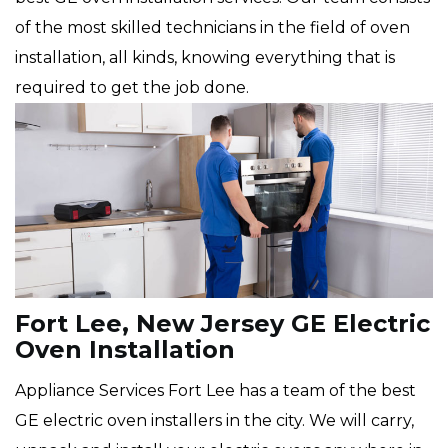
of the most skilled technicians in the field of oven
installation, all kinds, knowing everything that is
required to get the job done.
Fort Lee, New Jersey GE Electric
Oven Installation
Appliance Services Fort Lee has a team of the best
GE electric oven installers in the city. We will carry,