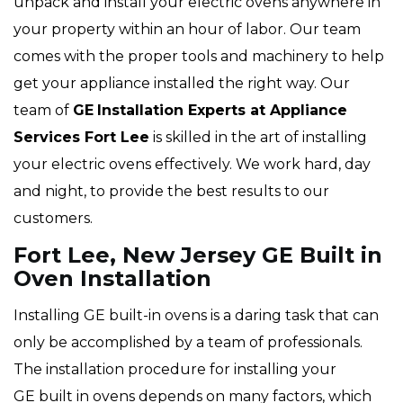
unpack and install your electric ovens anywhere in
your property within an hour of labor. Our team
comes with the proper tools and machinery to help
get your appliance installed the right way. Our
team of
GE
Installation Experts at Appliance
Services Fort Lee
is skilled in the art of installing
your electric ovens effectively. We work hard, day
and night, to provide the best results to our
customers.
Fort Lee, New Jersey GE Built in
Oven Installation
Installing GE built-in ovens is a daring task that can
only be accomplished by a team of professionals.
The installation procedure for installing your
GE built in ovens depends on many factors, which