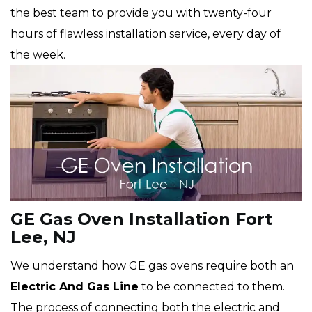
the best team to provide you with twenty-four
hours of flawless installation service, every day of
the week.
GE Gas Oven Installation Fort
Lee, NJ
We understand how GE gas ovens require both an
Electric And Gas Line
to be connected to them.
The process of connecting both the electric and