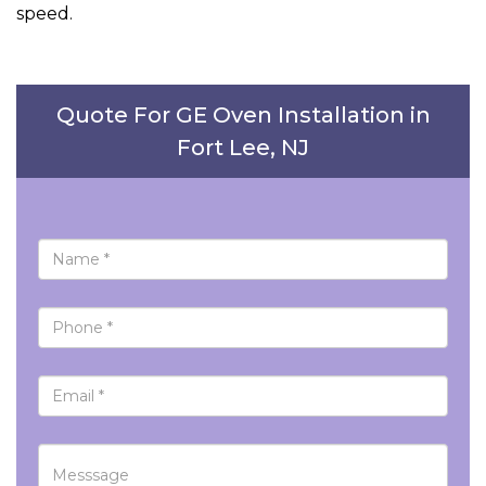
speed.
Quote For GE Oven Installation in
Fort Lee, NJ