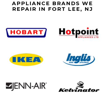
APPLIANCE BRANDS WE
REPAIR IN FORT LEE, NJ