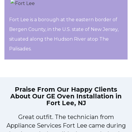
Fort Lee is a borough at the eastern border of
Bergen County, in the U.S. state of New Jersey,
situated along the Hudson River atop The
Palisades.
Praise From Our Happy Clients
About Our
GE Oven Installation in
Fort Lee, NJ
Great outfit. The technician from
M
Appliance Services Fort Lee came during