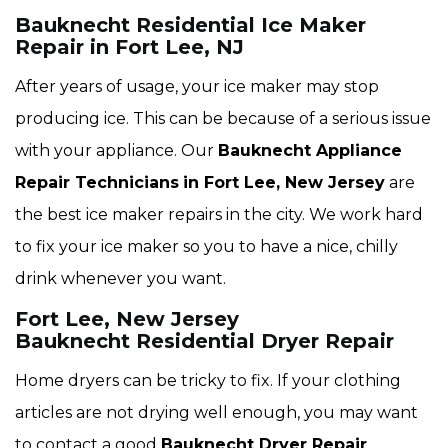
Bauknecht Residential Ice Maker
Repair in Fort Lee, NJ
After years of usage, your ice maker may stop
producing ice. This can be because of a serious issue
with your appliance. Our
Bauknecht Appliance
Repair Technicians
in Fort Lee, New Jersey
are
the best ice maker repairs in the city. We work hard
to fix your ice maker so you to have a nice, chilly
drink whenever you want.
Fort Lee, New Jersey
Bauknecht Residential Dryer Repair
Home dryers can be tricky to fix. If your clothing
articles are not drying well enough, you may want
to contact a good
Bauknecht Dryer Repair