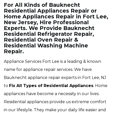
For All Kinds of Bauknecht
Residential Appliances Repair or
Home Appliances Repair in Fort Lee,
New Jersey, Hire Professional
Experts. We Provide Bauknecht
Residential Refrigerator Repair,
Residential Oven Repair &
Residential Washing Machine
Repair.
Appliance Services Fort Lee is a leading & known
name for appliance repair services. We have
Bauknecht appliance repair experts in Fort Lee, NJ
to
Fix All Types of Residential Appliances
. Home
appliances have become a necessity in our lives.
Residential appliances provide us extreme comfort
in our lifestyle. They make your daily life easier and