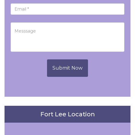
Submit Now
Fort Lee Location