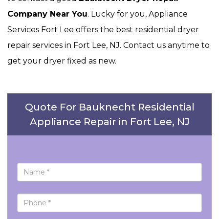
Company Near You
. Lucky for you, Appliance
Services Fort Lee offers the best residential dryer
repair services in Fort Lee, NJ. Contact us anytime to
get your dryer fixed as new.
Quote For Bauknecht Residential
Appliance Repair in Fort Lee, NJ