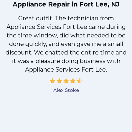
Appliance Repair in Fort Lee, NJ
Great outfit. The technician from
M
Appliance Services Fort Lee came during
the time window, did what needed to be
done quickly, and even gave me a small
discount. We chatted the entire time and
it was a pleasure doing business with
Appliance Services Fort Lee.
Alex Stoke