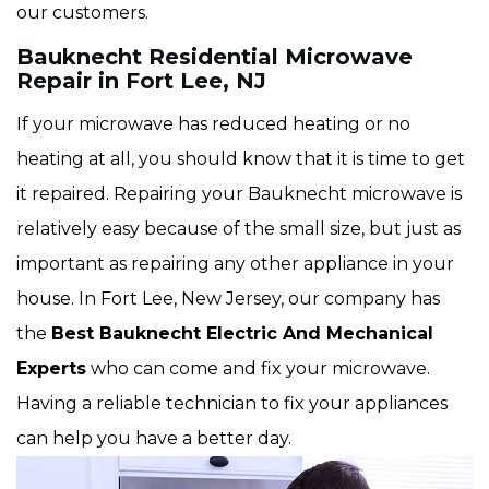
our customers.
Bauknecht Residential Microwave
Repair in Fort Lee, NJ
If your microwave has reduced heating or no
heating at all, you should know that it is time to get
it repaired. Repairing your Bauknecht microwave is
relatively easy because of the small size, but just as
important as repairing any other appliance in your
house. In Fort Lee, New Jersey, our company has
the
Best Bauknecht Electric And Mechanical
Experts
who can come and fix your microwave.
Having a reliable technician to fix your appliances
can help you have a better day.