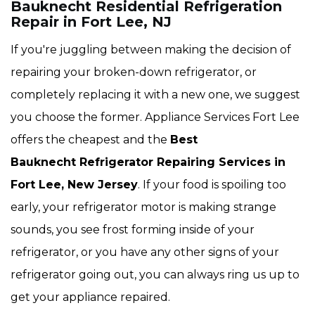
Bauknecht Residential Refrigeration
Repair in Fort Lee, NJ
If you're juggling between making the decision of
repairing your broken-down refrigerator, or
completely replacing it with a new one, we suggest
you choose the former. Appliance Services Fort Lee
offers the cheapest and the
Best
Bauknecht Refrigerator Repairing Services in
Fort Lee, New Jersey
. If your food is spoiling too
early, your refrigerator motor is making strange
sounds, you see frost forming inside of your
refrigerator, or you have any other signs of your
refrigerator going out, you can always ring us up to
get your appliance repaired.