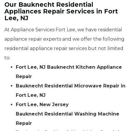
Our Bauknecht Residential
Appliances Repair Services in Fort
Lee, NJ
At Appliance Services Fort Lee, we have residential
appliance repair experts and we offer the following
residential appliance repair services but not limited
to:
Fort Lee, NJ Bauknecht Kitchen Appliance
Repair
Bauknecht Residential Microwave Repair in
Fort Lee, NJ
Fort Lee, New Jersey
Bauknecht Residential Washing Machine
Repair