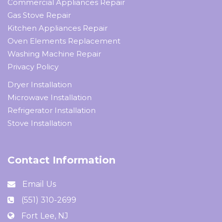
Commercial Appliances Repair
Gas Stove Repair
Kitchen Appliances Repair
Oven Elements Replacement
Washing Machine Repair
Privacy Policy
Dryer Installation
Microwave Installation
Refrigerator Installation
Stove Installation
Contact Information
Email Us
(551) 310-2699
Fort Lee, NJ