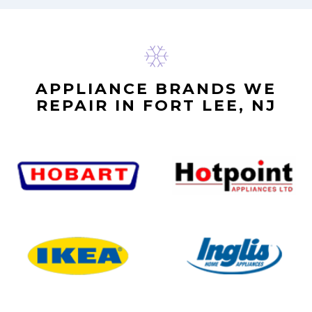
APPLIANCE BRANDS WE
REPAIR IN FORT LEE, NJ