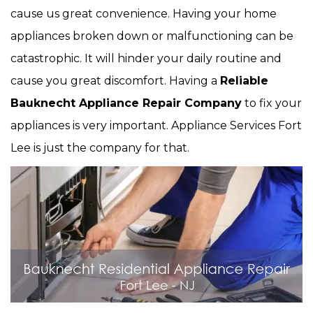
cause us great convenience. Having your home
appliances broken down or malfunctioning can be
catastrophic. It will hinder your daily routine and
cause you great discomfort. Having a
Reliable
Bauknecht Appliance Repair Company
to fix your
appliances is very important. Appliance Services Fort
Lee is just the company for that.