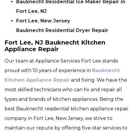
Bauknecht Residential Ice Maker Repair in
Fort Lee, NJ
Fort Lee, New Jersey
Bauknecht Residential Dryer Repair
Fort Lee, NJ Bauknecht Kitchen
Appliance Repair
Our team at Appliance Services Fort Lee stands
proud with 10 years of experience in
Bauknecht
Kitchen Appliance Repair
and fixing. We have the
most skilled technicians who can fix and repair all
types and brands of kitchen appliances. Being the
best Bauknecht residential kitchen appliance repair
company in Fort Lee, New Jersey, we strive to
maintain our repute by offering five-star services to