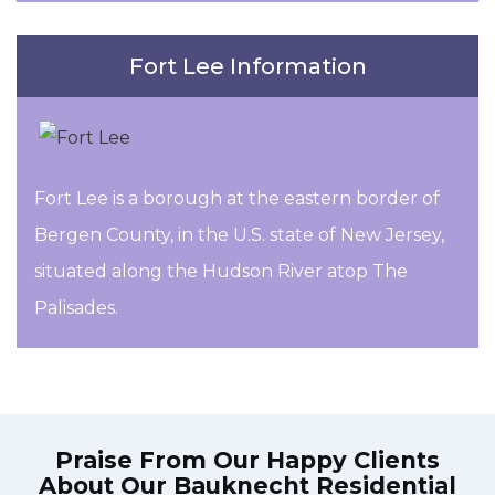
Fort Lee Information
Fort Lee is a borough at the eastern border of
Bergen County, in the U.S. state of New Jersey,
situated along the Hudson River atop The
Palisades.
Praise From Our Happy Clients
About Our
Bauknecht Residential