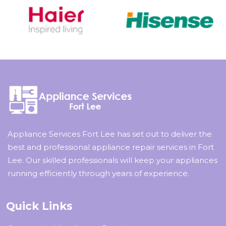
Appliance Services Fort Lee has set out to deliver the
best and professional appliance repair services in Fort
Lee. Our skilled professionals will keep your appliances
running efficiently through years of experience.
Quick Links