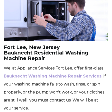
Fort Lee, New Jersey
Bauknecht Residential Washing
Machine Repair
We, at Appliance Services Fort Lee, offer first-class
Bauknecht Washing Machine Repair Services
. If
your washing machine fails to wash, rinse, or spin
properly, or the pump won't work, or your clothes
are still well, you must contact us. We will be at
your service.