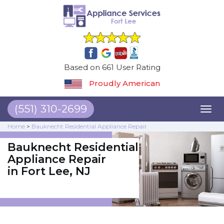
Based on 661 User Rating
Proudly American
(551) 310-2699
Toggl
naviga
Home
>
Bauknecht Residential Appliance Repair
Bauknecht Residential
Appliance Repair
in Fort Lee, NJ