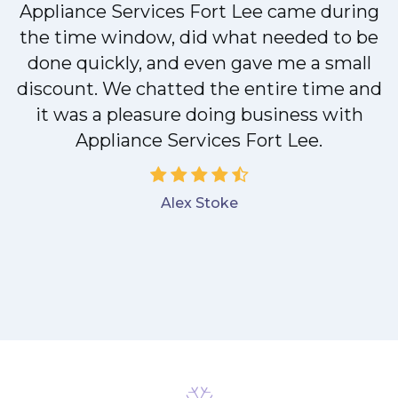
M
Appliance Services Fort Lee came during
the time window, did what needed to be
done quickly, and even gave me a small
discount. We chatted the entire time and
it was a pleasure doing business with
Appliance Services Fort Lee.
Alex Stoke