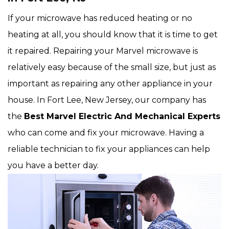
If your microwave has reduced heating or no
heating at all, you should know that it is time to get
it repaired. Repairing your Marvel microwave is
relatively easy because of the small size, but just as
important as repairing any other appliance in your
house. In Fort Lee, New Jersey, our company has
the
Best Marvel Electric And Mechanical Experts
who can come and fix your microwave. Having a
reliable technician to fix your appliances can help
you have a better day.