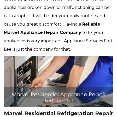
appliances broken down or malfunctioning can be
catastrophic. It will hinder your daily routine and
cause you great discomfort. Having a
Reliable
Marvel Appliance Repair Company
to fix your
appliances is very important. Appliance Services Fort
Lee is just the company for that.
Marvel Residential Refrigeration Repair