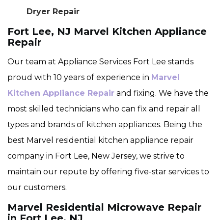
Dryer Repair
Fort Lee, NJ Marvel Kitchen Appliance
Repair
Our team at Appliance Services Fort Lee stands
proud with 10 years of experience in
Marvel
Kitchen Appliance Repair
and fixing. We have the
most skilled technicians who can fix and repair all
types and brands of kitchen appliances. Being the
best Marvel residential kitchen appliance repair
company in Fort Lee, New Jersey, we strive to
maintain our repute by offering five-star services to
our customers.
Marvel Residential Microwave Repair
in Fort Lee, NJ