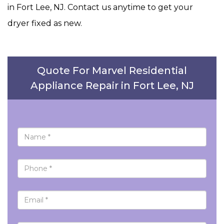
in Fort Lee, NJ. Contact us anytime to get your
dryer fixed as new.
Quote For Marvel Residential
Appliance Repair in Fort Lee, NJ