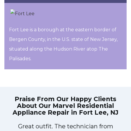
Fort Lee is a borough at the eastern border of
Bergen County, in the U.S. state of New Jersey,
situated along the Hudson River atop The
Palisades.
Praise From Our Happy Clients
About Our
Marvel Residential
Appliance Repair in Fort Lee, NJ
Great outfit. The technician from