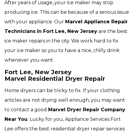
After years of usage, your ice maker may stop
producing ice. This can be because of a serious issue
with your appliance. Our
Marvel Appliance Repair
Technicians
in Fort Lee, New Jersey
are the best
ice maker repairs in the city. We work hard to fix
your ice maker so you to have a nice, chilly drink
whenever you want.
Fort Lee, New Jersey
Marvel Residential Dryer Repair
Home dryers can be tricky to fix. If your clothing
articles are not drying well enough, you may want
to contact a good
Marvel Dryer Repair Company
Near You
. Lucky for you, Appliance Services Fort
Lee offers the best residential dryer repair services