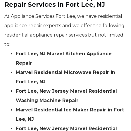
Repair Services in Fort Lee, NJ
At Appliance Services Fort Lee, we have residential
appliance repair experts and we offer the following
residential appliance repair services but not limited
to:
Fort Lee, NJ Marvel Kitchen Appliance
Repair
Marvel Residential Microwave Repair in
Fort Lee, NJ
Fort Lee, New Jersey Marvel Residential
Washing Machine Repair
Marvel Residential Ice Maker Repair in Fort
Lee, NJ
Fort Lee, New Jersey Marvel Residential