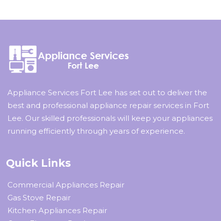
Appliance Services Fort Lee has set out to deliver the
best and professional appliance repair services in Fort
Lee. Our skilled professionals will keep your appliances
running efficiently through years of experience.
Quick Links
Commercial Appliances Repair
Gas Stove Repair
Kitchen Appliances Repair