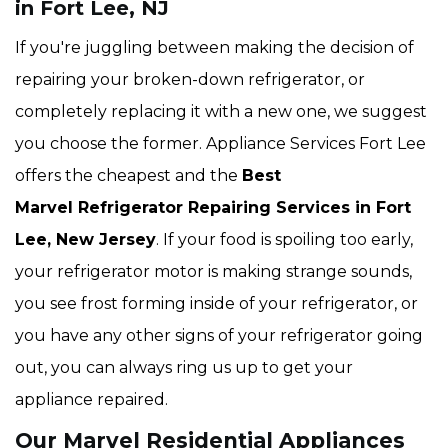
in Fort Lee, NJ
If you're juggling between making the decision of
repairing your broken-down refrigerator, or
completely replacing it with a new one, we suggest
you choose the former. Appliance Services Fort Lee
offers the cheapest and the
Best
Marvel Refrigerator Repairing Services in Fort
Lee, New Jersey
. If your food is spoiling too early,
your refrigerator motor is making strange sounds,
you see frost forming inside of your refrigerator, or
you have any other signs of your refrigerator going
out, you can always ring us up to get your
appliance repaired.
Our Marvel Residential Appliances