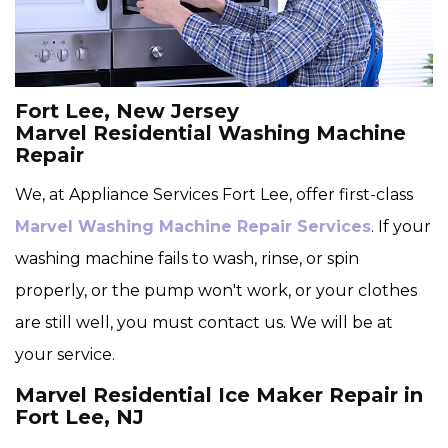
Fort Lee, New Jersey
Marvel Residential Washing Machine
Repair
We, at Appliance Services Fort Lee, offer first-class
Marvel Washing Machine Repair Services
. If your
washing machine fails to wash, rinse, or spin
properly, or the pump won't work, or your clothes
are still well, you must contact us. We will be at
your service.
Marvel Residential Ice Maker Repair in
Fort Lee, NJ