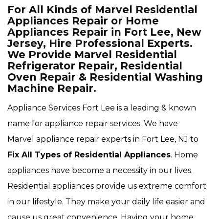
For All Kinds of Marvel Residential
Appliances Repair or Home
Appliances Repair in Fort Lee, New
Jersey, Hire Professional Experts.
We Provide Marvel Residential
Refrigerator Repair, Residential
Oven Repair & Residential Washing
Machine Repair.
Appliance Services Fort Lee is a leading & known
name for appliance repair services. We have
Marvel appliance repair experts in Fort Lee, NJ to
Fix All Types of Residential Appliances
. Home
appliances have become a necessity in our lives.
Residential appliances provide us extreme comfort
in our lifestyle. They make your daily life easier and
cause us great convenience. Having your home