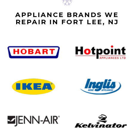
APPLIANCE BRANDS WE
REPAIR IN FORT LEE, NJ