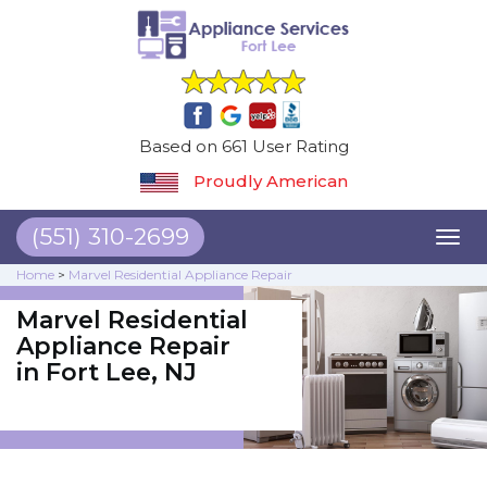
Based on 661 User Rating
Proudly American
(551) 310-2699
Toggl
naviga
Home
>
Marvel Residential Appliance Repair
Marvel Residential
Appliance Repair
in Fort Lee, NJ