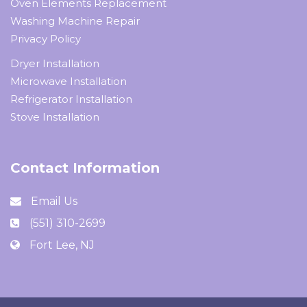
Oven Elements Replacement
Washing Machine Repair
Privacy Policy
Dryer Installation
Microwave Installation
Refrigerator Installation
Stove Installation
Contact Information
Email Us
(551) 310-2699
Fort Lee, NJ