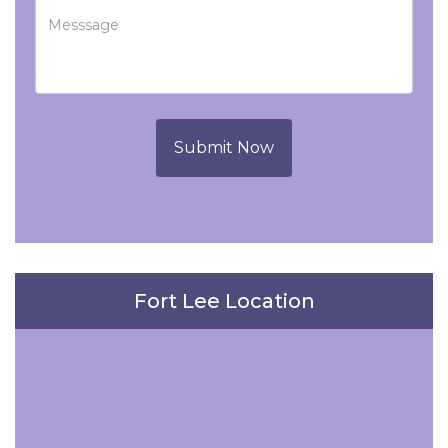
Submit Now
Fort Lee Location