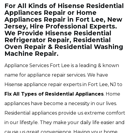
For All Kinds of Hisense Residential
Appliances Repair or Home
Appliances Repair in Fort Lee, New
Jersey, Hire Professional Experts.
We Provide Hisense Residential
Refrigerator Repair, Residential
Oven Repair & Residential Washing
Machine Repair.
Appliance Services Fort Lee is a leading & known
name for appliance repair services. We have
Hisense appliance repair experts in Fort Lee, NJ to
Fix All Types of Residential Appliances
. Home
appliances have become a necessity in our lives.
Residential appliances provide us extreme comfort
in our lifestyle. They make your daily life easier and
cause us great convenience. Having your home