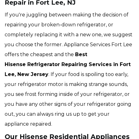
Repair in Fort Lee, NJ
If you're juggling between making the decision of
repairing your broken-down refrigerator, or
completely replacing it with a new one, we suggest
you choose the former. Appliance Services Fort Lee
offers the cheapest and the
Best
Hisense Refrigerator Repairing Services in Fort
Lee, New Jersey
. If your food is spoiling too early,
your refrigerator motor is making strange sounds,
you see frost forming inside of your refrigerator, or
you have any other signs of your refrigerator going
out, you can always ring us up to get your
appliance repaired.
Our Hisense Residential Appliances