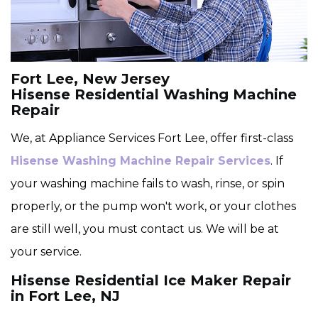
Fort Lee, New Jersey
Hisense Residential Washing Machine
Repair
We, at Appliance Services Fort Lee, offer first-class
Hisense Washing Machine Repair Services
. If
your washing machine fails to wash, rinse, or spin
properly, or the pump won't work, or your clothes
are still well, you must contact us. We will be at
your service.
Hisense Residential Ice Maker Repair
in Fort Lee, NJ