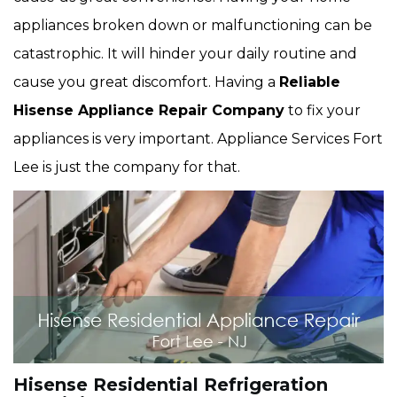
appliances broken down or malfunctioning can be
catastrophic. It will hinder your daily routine and
cause you great discomfort. Having a
Reliable
Hisense Appliance Repair Company
to fix your
appliances is very important. Appliance Services Fort
Lee is just the company for that.
Hisense Residential Refrigeration