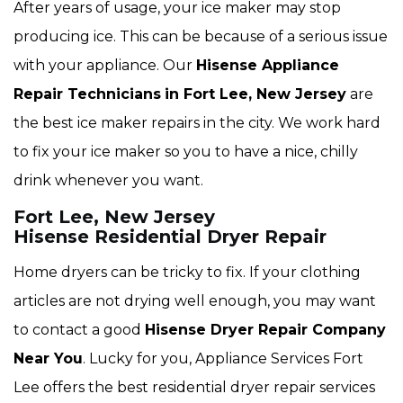
After years of usage, your ice maker may stop
producing ice. This can be because of a serious issue
with your appliance. Our
Hisense Appliance
Repair Technicians
in Fort Lee, New Jersey
are
the best ice maker repairs in the city. We work hard
to fix your ice maker so you to have a nice, chilly
drink whenever you want.
Fort Lee, New Jersey
Hisense Residential Dryer Repair
Home dryers can be tricky to fix. If your clothing
articles are not drying well enough, you may want
to contact a good
Hisense Dryer Repair Company
Near You
. Lucky for you, Appliance Services Fort
Lee offers the best residential dryer repair services