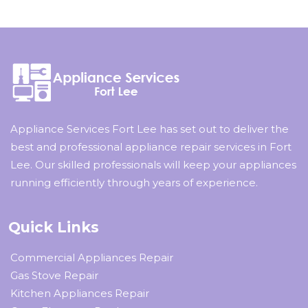
Appliance Services Fort Lee has set out to deliver the
best and professional appliance repair services in Fort
Lee. Our skilled professionals will keep your appliances
running efficiently through years of experience.
Quick Links
Commercial Appliances Repair
Gas Stove Repair
Kitchen Appliances Repair