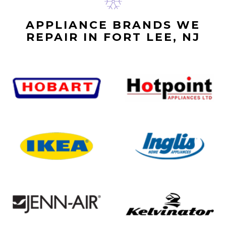
APPLIANCE BRANDS WE
REPAIR IN FORT LEE, NJ