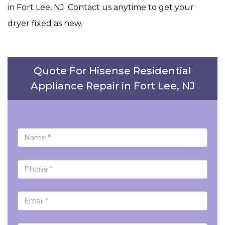
in Fort Lee, NJ. Contact us anytime to get your
dryer fixed as new.
Quote For Hisense Residential
Appliance Repair in Fort Lee, NJ