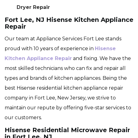
Dryer Repair
Fort Lee, NJ Hisense Kitchen Appliance
Repair
Our team at Appliance Services Fort Lee stands
proud with 10 years of experience in
Hisense
Kitchen Appliance Repair
and fixing. We have the
most skilled technicians who can fix and repair all
types and brands of kitchen appliances. Being the
best Hisense residential kitchen appliance repair
company in Fort Lee, New Jersey, we strive to
maintain our repute by offering five-star services to
our customers.
Hisense Residential Microwave Repair
in Fort Lee, NJ