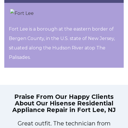
Fort Lee is a borough at the eastern border of
Bergen County, in the U.S. state of New Jersey,
situated along the Hudson River atop The
Palisades.
Praise From Our Happy Clients
About Our
Hisense Residential
Appliance Repair in Fort Lee, NJ
Great outfit. The technician from