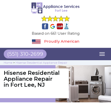
Based on 661 User Rating
Proudly American
(551) 310-2699
Toggl
naviga
Home
>
Hisense Residential Appliance Repair
Hisense Residential
Appliance Repair
in Fort Lee, NJ