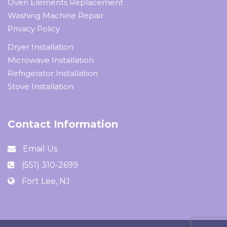
Oven Elements Replacement
Washing Machine Repair
Privacy Policy
Dryer Installation
Microwave Installation
Refrigerator Installation
Stove Installation
Contact Information
Email Us
(551) 310-2699
Fort Lee, NJ