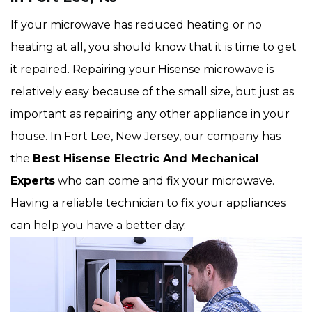
If your microwave has reduced heating or no
heating at all, you should know that it is time to get
it repaired. Repairing your Hisense microwave is
relatively easy because of the small size, but just as
important as repairing any other appliance in your
house. In Fort Lee, New Jersey, our company has
the
Best Hisense Electric And Mechanical
Experts
who can come and fix your microwave.
Having a reliable technician to fix your appliances
can help you have a better day.