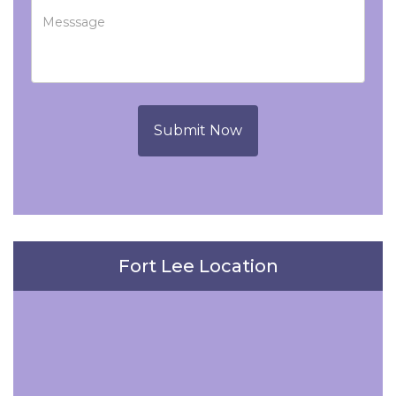
Submit Now
Fort Lee Location