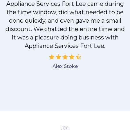
M
Appliance Services Fort Lee came during
the time window, did what needed to be
done quickly, and even gave me a small
discount. We chatted the entire time and
it was a pleasure doing business with
Appliance Services Fort Lee.
Alex Stoke