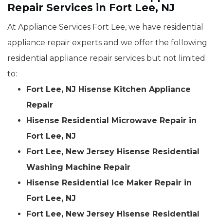
Repair Services in Fort Lee, NJ
At Appliance Services Fort Lee, we have residential
appliance repair experts and we offer the following
residential appliance repair services but not limited
to:
Fort Lee, NJ Hisense Kitchen Appliance
Repair
Hisense Residential Microwave Repair in
Fort Lee, NJ
Fort Lee, New Jersey Hisense Residential
Washing Machine Repair
Hisense Residential Ice Maker Repair in
Fort Lee, NJ
Fort Lee, New Jersey Hisense Residential